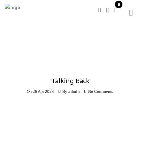
0
Home
/
‘Talking Back’
‘Talking Back’
On
26 Apr 2023
By
admin
No Comments