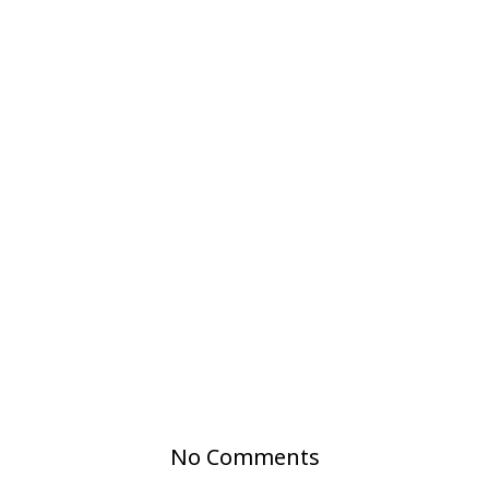
No Comments