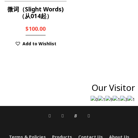
微词（Slight Words)
（从014起）
$
100.00
Add to Wishlist
Our Visitor
B
Terms & Policies
Products
Contact Us
About Us