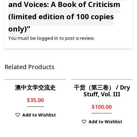
and Voices: A Book of Criticism
(limited edition of 100 copies
only)”
You must be
logged in
to post a review.
Related Products
澳中文学交流史
干货（第三卷） / Dry
Stuff, Vol. III
$
35.00
$
100.00
Add to Wishlist
Add to Wishlist