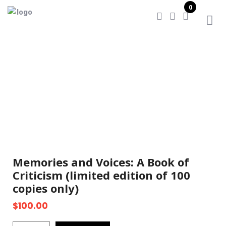
0
Home
/
Memories and Voices: A Book of Criticism
(limited edition of 100 copies only)
Memories and Voices: A Book of
Criticism (limited edition of 100
copies only)
$
100.00