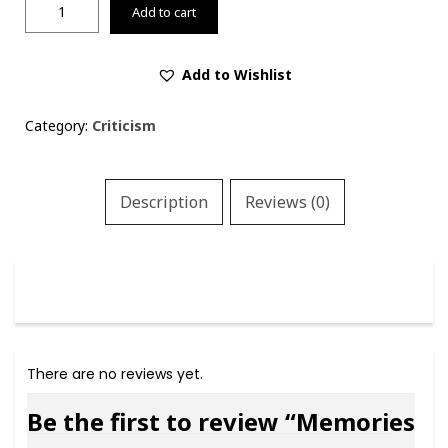
Memories
Add to cart
and
Voices:
A
Add to Wishlist
Book
of
Category:
Criticism
Criticism
(limited
edition
Description
Reviews (0)
of
100
copies
only)
quantity
There are no reviews yet.
Be the first to review “Memories