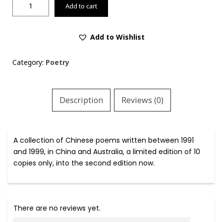
飘
Add to cart
风
集
/
Add to Wishlist
Drifting
with
Category:
Poetry
Wind:
A
Collection
Description
Reviews (0)
of
Chinese
Poetry
(1991-
A collection of Chinese poems written between 1991
1999)
and 1999, in China and Australia, a limited edition of 10
quantity
copies only, into the second edition now.
There are no reviews yet.