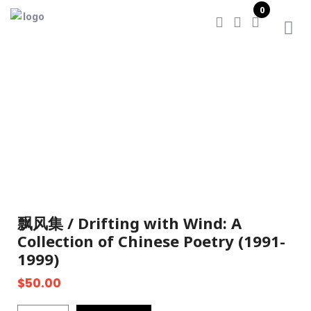
0
Home
/
飘风集 / Drifting with Wind: A Collection of
Chinese Poetry (1991-1999)
飘风集 / Drifting with Wind: A
Collection of Chinese Poetry (1991-
1999)
$
50.00