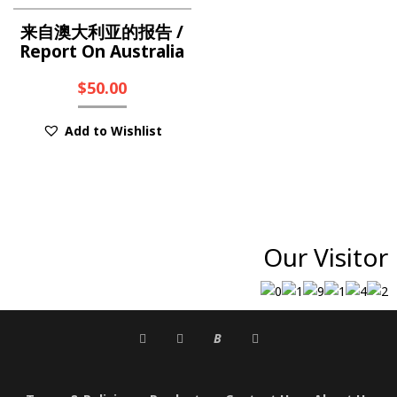
来自澳大利亚的报告 /
Report On Australia
$
50.00
Add to Wishlist
Our Visitor
B