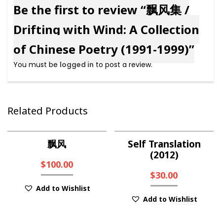
Be the first to review “飘风集 /
Drifting with Wind: A Collection
of Chinese Poetry (1991-1999)”
You must be
logged in
to post a review.
Related Products
飘风
Self Translation
(2012)
$
100.00
$
30.00
Add to Wishlist
Add to Wishlist