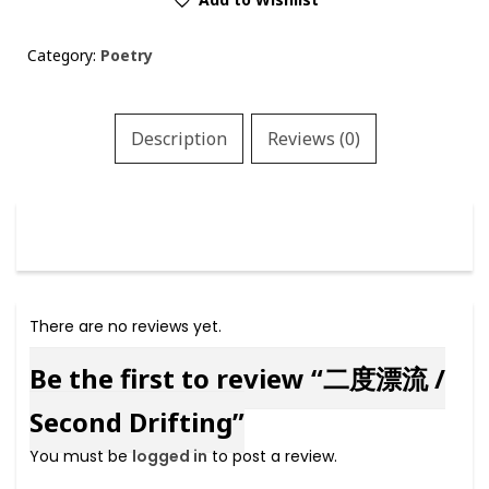
/
Second
Category:
Poetry
Drifting
quantity
Description
Reviews (0)
There are no reviews yet.
Be the first to review “二度漂流 /
Second Drifting”
You must be
logged in
to post a review.