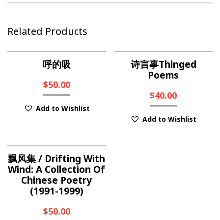
Related Products
呼的吸
诗言事Thinged
Poems
$
50.00
$
40.00
Add to Wishlist
Add to Wishlist
飘风集 / Drifting With
Wind: A Collection Of
Chinese Poetry
(1991-1999)
$
50.00