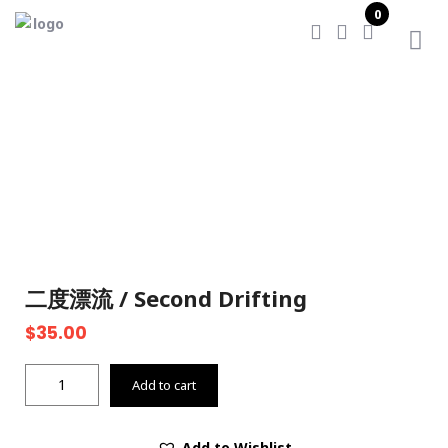
0
Home
/
二度漂流 / Second Drifting
二度漂流 / Second Drifting
$
35.00
二
Add to cart
度
漂
流
Add to Wishlist