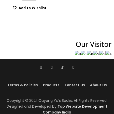
Add to Wishlist
Our Visitor
B
Terms & Policies
Products
Contact Us
About Us
Copyright © 2021, Ouyang Yu's Books. All Rights Reserved.
Designed and Developed by
Top Website Development
Company India