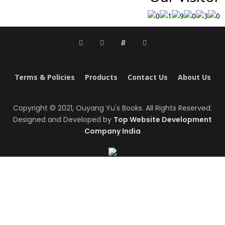
B
Terms & Policies
Products
Contact Us
About Us
Copyright © 2021, Ouyang Yu's Books. All Rights Reserved.
Designed and Developed by
Top Website Development
Company India