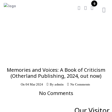
0
Home
/
Memories and Voices: A Book of Criticism
(Otherland Publishing, 2024, out now)
Memories and Voices: A Book of Criticism
(Otherland Publishing, 2024, out now)
On
04 Mar 2024
By
admin
No Comments
No Comments
Our Visitor