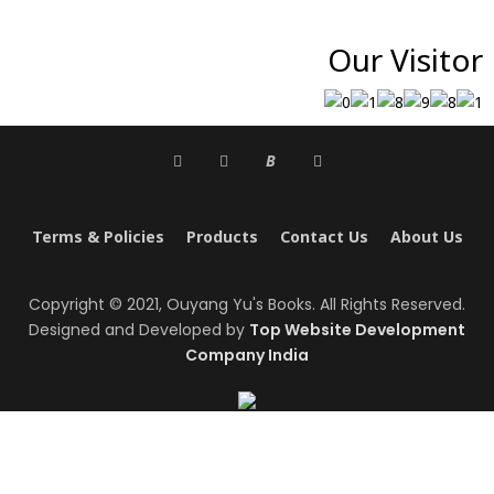
Our Visitor
B
Terms & Policies
Products
Contact Us
About Us
Copyright © 2021, Ouyang Yu's Books. All Rights Reserved.
Designed and Developed by
Top Website Development
Company India