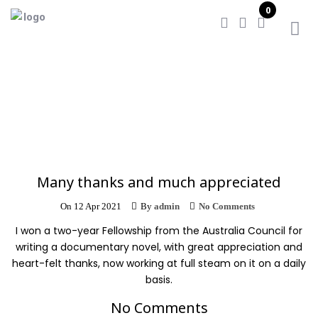
0
Home
/
Many thanks and much appreciated
Many thanks and much appreciated
On
12 Apr 2021
By
admin
No Comments
I won a two-year Fellowship from the Australia Council for
writing a documentary novel, with great appreciation and
heart-felt thanks, now working at full steam on it on a daily
basis.
No Comments