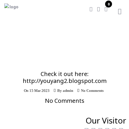
0
Home
/
Check it out here: http://youyang2.blogspot.com
Check it out here:
http://youyang2.blogspot.com
On
15 Mar 2023
By
admin
No Comments
No Comments
Our Visitor