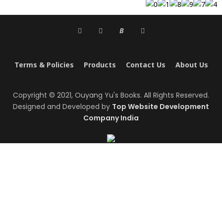
B
Terms & Policies
Products
Contact Us
About Us
Copyright © 2021, Ouyang Yu's Books. All Rights Reserved.
Designed and Developed by
Top Website Development
Company India