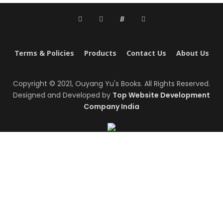
B
Terms & Policies
Products
Contact Us
About Us
Copyright © 2021, Ouyang Yu's Books. All Rights Reserved.
Designed and Developed by
Top Website Development
Company India