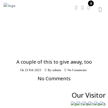
0
Home
/
A couple of this to give away, too
A couple of this to give away, too
On
23 Feb 2023
By
admin
No Comments
No Comments
Our Visitor