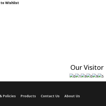
to Wishlist
Our Visitor
 Policies
Products
Contact Us
About Us