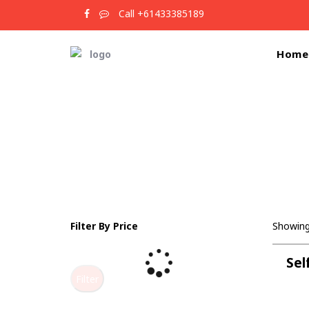
Call +61433385189
Home
Filter By Price
Showing 
Sel
Filter