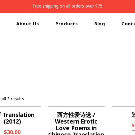
Free shipping on all orders over $75
About Us
Products
Blog
Cont
Home
/
Shop
all 3 results
f Translation
西方性爱诗选 /
(2012)
Western Erotic
$
Love Poems in
$
30.00
Chinese Translation