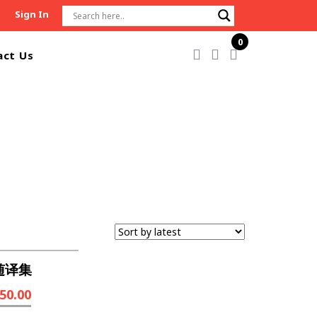
Sign In
0
act Us
随译集
50.00