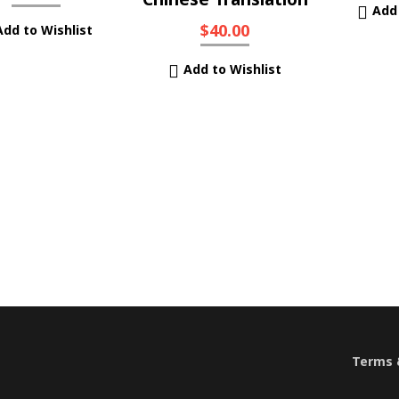
Add 
$
40.00
Add to Wishlist
Add to Wishlist
Terms &