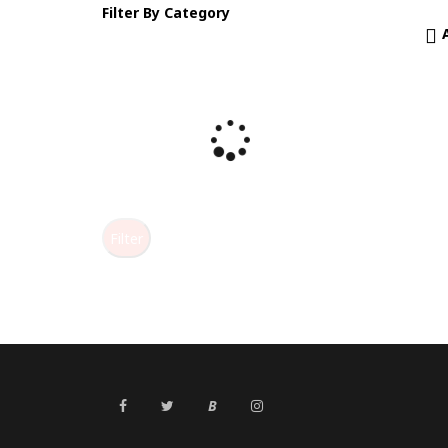
Filter By Category
Filter
B