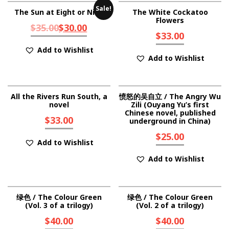
Sale!
The Sun at Eight or Nine
The White Cockatoo
Flowers
$
35.00
$
30.00
$
33.00
Add to Wishlist
Add to Wishlist
All the Rivers Run South, a
愤怒的吴自立 / The Angry Wu
novel
Zili (Ouyang Yu’s first
Chinese novel, published
$
33.00
underground in China)
$
25.00
Add to Wishlist
Add to Wishlist
绿色 / The Colour Green
绿色 / The Colour Green
(Vol. 3 of a trilogy)
(Vol. 2 of a trilogy)
$
40.00
$
40.00