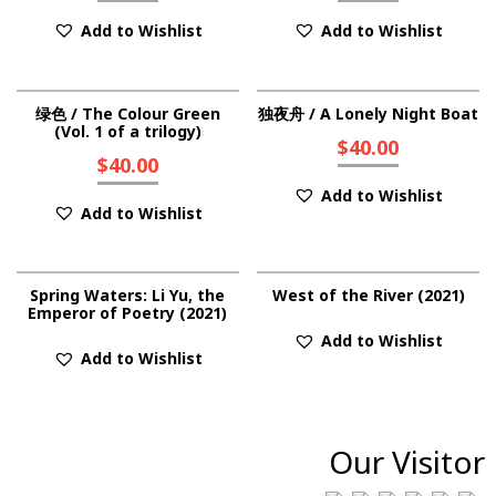
Add to Wishlist
Add to Wishlist
绿色 / The Colour Green
独夜舟 / A Lonely Night Boat
(Vol. 1 of a trilogy)
$
40.00
$
40.00
Add to Wishlist
Add to Wishlist
Spring Waters: Li Yu, the
West of the River (2021)
Emperor of Poetry (2021)
Add to Wishlist
Add to Wishlist
Our Visitor