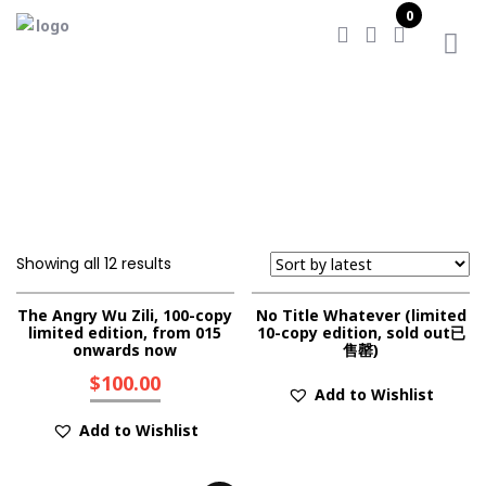
0
Home
/
Shop
Showing all 12 results
The Angry Wu Zili, 100-copy
No Title Whatever (limited
limited edition, from 015
10-copy edition, sold out已
onwards now
售罄)
$
100.00
Add to Wishlist
Add to Wishlist