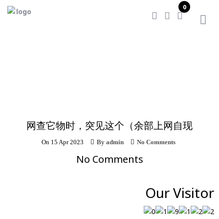
0
Home
/
网查它物时，突见这个（余部上网自现
网查它物时，突见这个（余部上网自现
On
15 Apr 2023
By
admin
No Comments
No Comments
Our Visitor