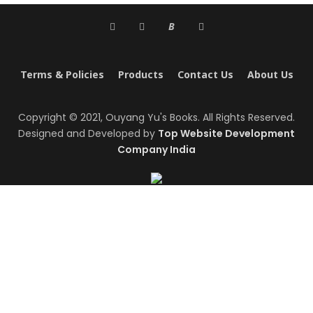
B
Terms & Policies
Products
Contact Us
About Us
Copyright © 2021, Ouyang Yu's Books. All Rights Reserved.
Designed and Developed by
Top Website Development
Company India